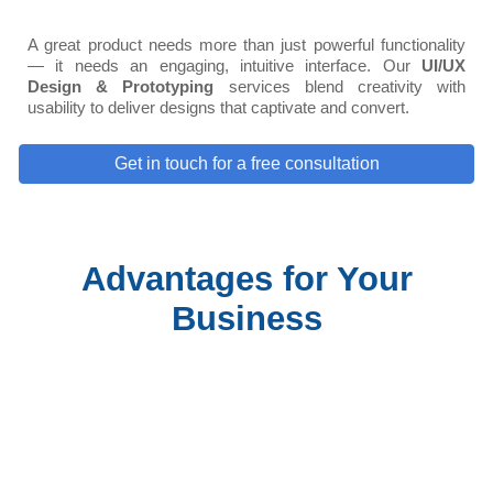
A great product needs more than just powerful functionality
— it needs an engaging, intuitive interface. Our
UI/UX
Design & Prototyping
services blend creativity with
usability to deliver designs that captivate and convert.
Get in touch for a free consultation
Advantages for Your
Business