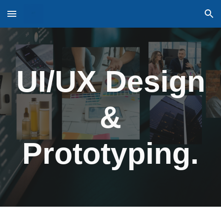
Skip to main content
Skip to navigation
UI/UX Design
&
Prototyping.