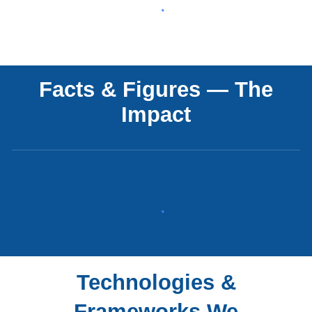
Facts & Figures — The
Impact
Technologies &
Frameworks We