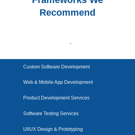
Recommend
Custom Software Development
Web & Mobile App Development
Product Development Services
Software Testing Services
UI/UX Design & Prototyping