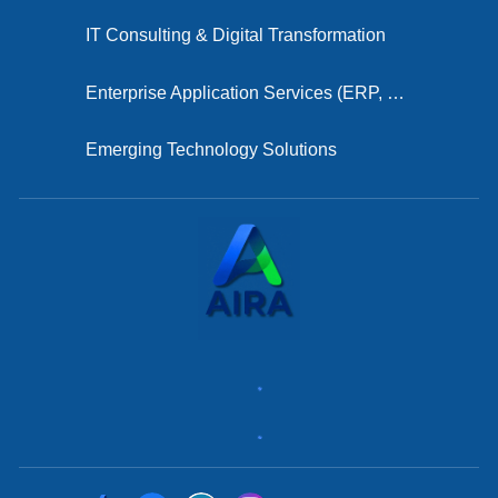
IT Consulting & Digital Transformation
Enterprise Application Services (ERP, CRM, HRMS)
Emerging Technology Solutions